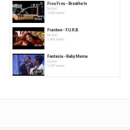
Frou Frou - Breathe In
by
bot
1,633 views
03:46
Frankee - F.U.R.B.
by
bot
1,401 views
03:44
Fantasia - Baby Mama
by
bot
1,597 views
04:09
Goapele - Closer
by
bot
1,424 views
03:48
Fantasia - Free Yourself
by
bot
1,609 views
04:39