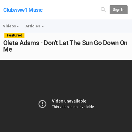
Clubwww1 Music
Sign In
Videos
Articles
Featured
Oleta Adams - Don't Let The Sun Go Down On
Me