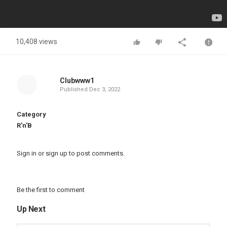
10,408 views
Clubwww1
Published
Dec 3, 2022
Category
R'n'B
Sign in
or
sign up
to post comments.
Be the first to comment
Up Next