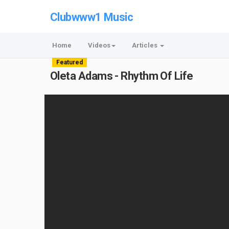
Clubwww1 Music
Home
Videos
Articles
Featured
Oleta Adams - Rhythm Of Life