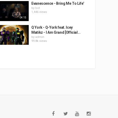
Evanescence - Bring Me To Life'
by
bot
1,446 views
04:15
Q York - Q-York feat. Icey
Matikz - I Am Grand [Official...
by
admin
99.8k views