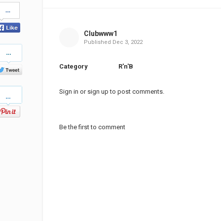
Share
on
Facebook
Clubwww1
Published
Dec 3, 2022
Share
on
Twitter
Category
R'n'B
Pinterest
Sign in
or
sign up
to post comments.
Be the first to comment