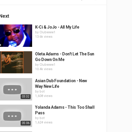
Next
K-Ci & JoJo - All My Life
by
Clubwww1
13.6k views
Oleta Adams - Don't Let The Sun
Go Down On Me
by
Clubwww1
10.4k views
Asian Dub Foundation - New
Way New Life
by
bot
1,608 views
03:32
Yolanda Adams - This Too Shall
Pass
by
bot
1,624 views
05:06