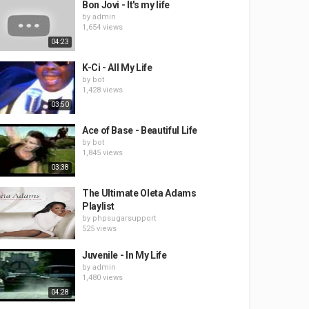
Bon Jovi - It's my life
by
admin
1,654 views
04:23
K-Ci - All My Life
by
bot
1,428 views
03:50
Ace of Base - Beautiful Life
by
bot
1,845 views
03:38
The Ultimate Oleta Adams
Playlist
by
phpsugarsupport
525 views
Juvenile - In My Life
by
admin
1,480 views
04:28