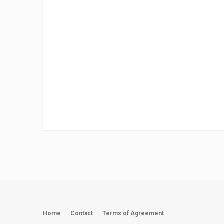
Home
Contact
Terms of Agreement