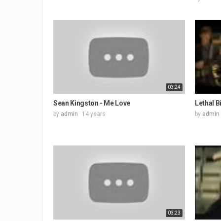
03:24
Sean Kingston - Me Love
Lethal B
by
admin
14 years
by
admin
03:23