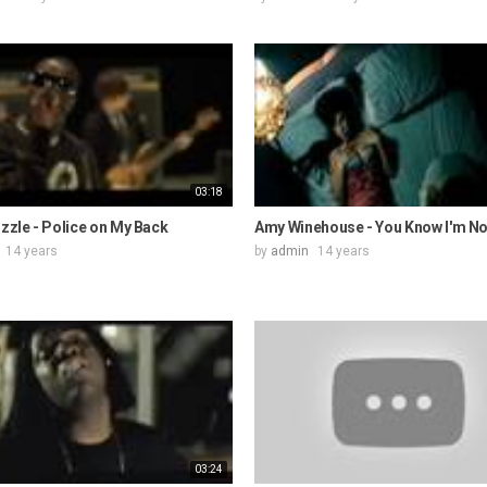
03:18
izzle - Police on My Back
Amy Winehouse - You Know I'm N
14 years
by
admin
14 years
03:24