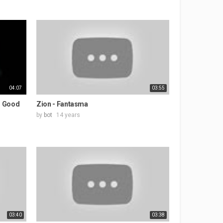
04:07
03:55
o Good
Zion - Fantasma
by
bot
14 years
03:40
03:38