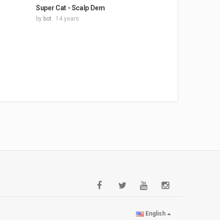
Super Cat - Scalp Dem
by
bot
14 years
English