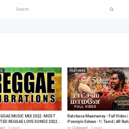
ED
FEATURED
EGGAE MUSIC MIX 2022 -MOST
Ratchasa Maamaney - Full Video |
ED REGGAE LOVE SONGS 2022...
Ponniyin Selvan -1 | Tamil | AR Rah
ww1
3 years
by
Clubwww1
3 years