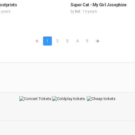
Footprints
Super Cat - My Girl Josephine
 years
by
bot
14 years
1
2
3
4
5