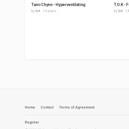
Tami Chynn - Hyperventilating
T.O.K - 
by
bot
14 years
by
bot
14
Home
Contact
Terms of Agreement
Register