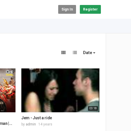
Sign In
Register
Date
03:18
Jem - Just a ride
man |...
by
admin
14 years