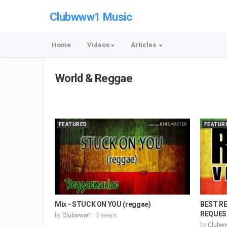
Clubwww1 Music
Home
Videos
Articles
World & Reggae
FEATURED
FEATUR
Mix - STUCK ON YOU (reggae)
BEST R
REQUEST
by
Clubwww1
3 years
by
Clubw