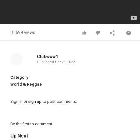
10,699 views
Clubwww1
Published
Oct 28, 2022
Category
World & Reggae
Sign in
or
sign up
to post comments.
Be the first to comment
Up Next