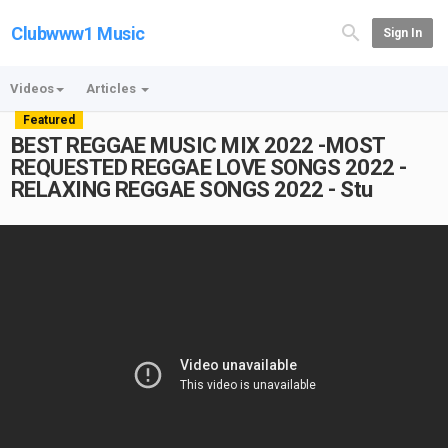
Clubwww1 Music
Sign In
Videos
Articles
Featured
BEST REGGAE MUSIC MIX 2022 -MOST
REQUESTED REGGAE LOVE SONGS 2022 -
RELAXING REGGAE SONGS 2022 - Stu