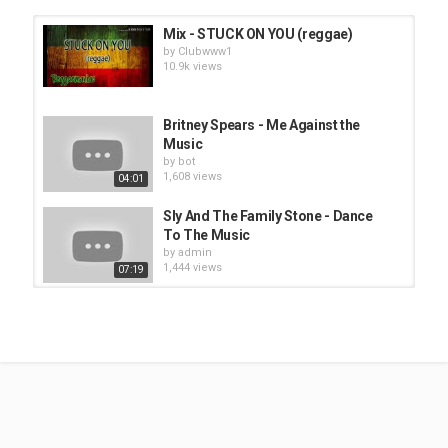
Mix - STUCK ON YOU (reggae)
by
Clubwww1
10.9k views
Britney Spears - Me Against the
Music
by
bot
1,608 views
04:01
Sly And The Family Stone - Dance
To The Music
by
admin
1,444 views
07:19
Phil Collins - Greatest Hits Best
Songs Of Phil Collins
by
Clubwww1
10.5k views
B T S 'Yet To Come, - ALL PLAYLIST
NEW SONGS 2022 Update
by
Clubwww1