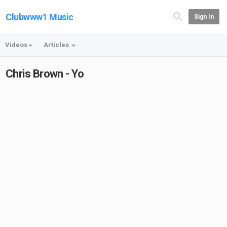
Clubwww1 Music
Sign In
Videos
Articles
Chris Brown - Yo