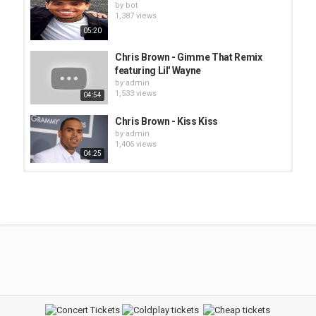
by
bot
1,387 views
05:20
Chris Brown - Gimme That Remix
featuring Lil' Wayne
by
admin
1,533 views
04:54
Chris Brown - Kiss Kiss
by
admin
1,406 views
04:25
Mos Def feat Faith Evans - Brown
Sugar
by
admin
1,397 views
03:44
Chris Brown - Young Love'
by
bot
1,423 views
03:43
Foxy Brown - Na Na Be Like