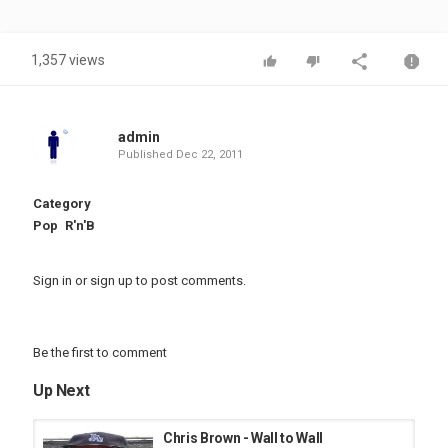
1,357 views
admin
Published
Dec 22, 2011
Category
Pop
R'n'B
Sign in
or
sign up
to post comments.
Be the first to comment
Up Next
Chris Brown - Wall to Wall