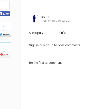
Share
on
Facebook
admin
Published
Dec 22, 2011
Share
on
Twitter
Category
R'n'B
Pinterest
Sign in
or
sign up
to post comments.
Be the first to comment