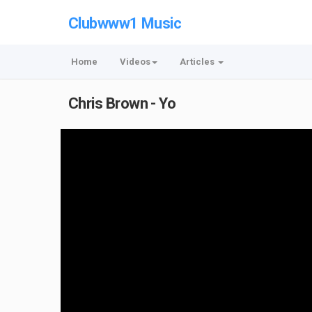
Clubwww1 Music
Home
Videos
Articles
Chris Brown - Yo