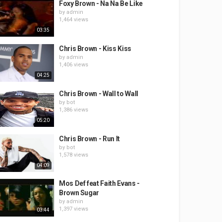
Foxy Brown - Na Na Be Like
by
admin
1,464 views
03:35
Chris Brown - Kiss Kiss
by
admin
1,406 views
04:25
Chris Brown - Wall to Wall
by
bot
1,386 views
05:20
Chris Brown - Run It
by
bot
1,578 views
04:09
Mos Def feat Faith Evans -
Brown Sugar
by
admin
1,397 views
03:44