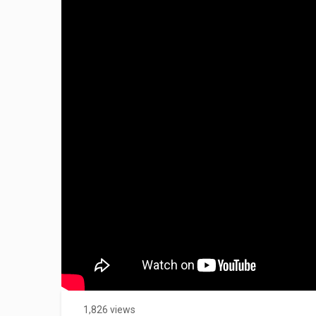
1,826 views