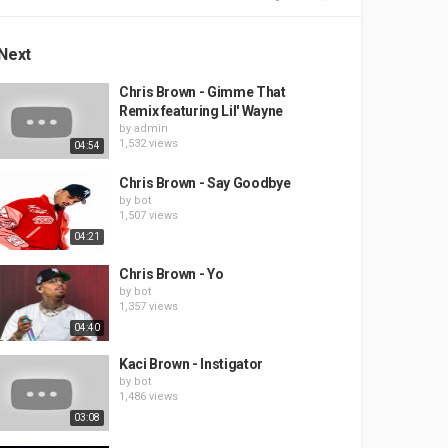
Next
Chris Brown - Gimme That
Remix featuring Lil' Wayne
by
admin
1,532 views
04:54
Chris Brown - Say Goodbye
by
bot
1,507 views
04:21
Chris Brown - Yo
by
bot
1,357 views
04:40
Kaci Brown - Instigator
by
bot
1,486 views
03:08