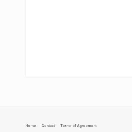
Home
Contact
Terms of Agreement