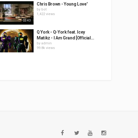
Chris Brown - Young Love'
by
bot
1,422 views
03:43
Q York - Q-York feat. Icey
Matikz - I Am Grand [Official...
by
admin
99.8k views