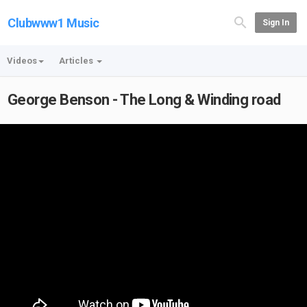
Clubwww1 Music
Sign In
Videos
Articles
George Benson - The Long & Winding road