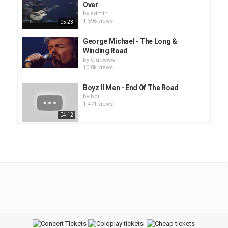
Over
by
admin
1,596 views
05:23
George Michael - The Long &
Winding Road
by
Clubwww1
10.8k views
Boyz II Men - End Of The Road
by
bot
1,471 views
04:12
Clubwww3 - George Benson - The
Greatest Love of All
by
admin
2,448 views
05:04
Foo Fighters - Long Road to Ruin
by
admin
1,493 views
04:28
george baker - I've Been Away Too