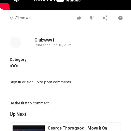
7,621 views
Clubwww1
Published
Sep 10, 2022
Category
R'n'B
Sign in
or
sign up
to post comments.
Be the first to comment
Up Next
George Thorogood - Move It On