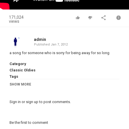
171,024
views
admin
Published
Jan 7, 2012
a song for someone who is sorry for being away for so long
Category
Classic Oldies
Tags
bulletin
,
Super
,
123
,
gina
SHOW MORE
Sign in
or
sign up
to post comments.
Be the first to comment