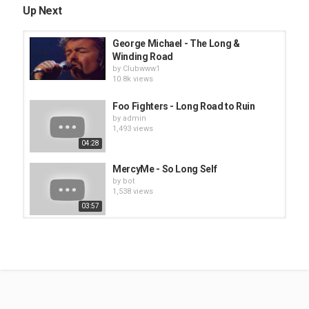
Up Next
George Michael - The Long &
Winding Road
by
Clubwww1
10.8k views
Foo Fighters - Long Road to Ruin
by
admin
1,493 views
04:28
MercyMe - So Long Self
by
bot
1,538 views
03:57
Elton John / George Michael - Don’t
Let The Sun Go Down On...
by
Clubwww1
10.5k views
George Thorogood - Move It On
Over