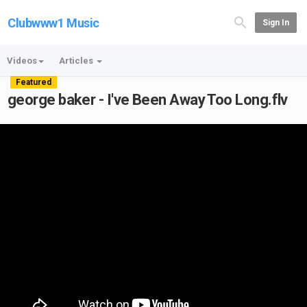
Clubwww1 Music
Sign In
Videos
Articles
Featured
george baker - I've Been Away Too Long.flv