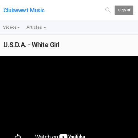
Clubwww1 Music
Sign In
Videos
Articles
U.S.D.A. - White Girl