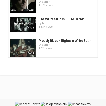
by
admin
1,573 views
04:02
The White Stripes - Blue Orchid
by
bot
1,337 views
02:45
Moody Blues - Nights In White Satin
by
admin
1,521 views
04:21
Weird Al Yankovic - White and Nerdy
by
bot
1,452 views
02:51
Clubwww3 - Barry White - Let The
Music Play
by
admin
2,454 views
05:02
Clubwww3 - Barry White - Just the