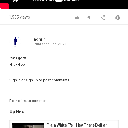
1,555 views
admin
Published
Dec 22, 2011
Category
Hip-Hop
Sign in
or
sign up
to post comments.
Be the first to comment
Up Next
Plain White T's - Hey There Delilah