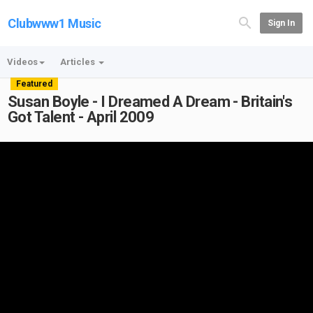
Clubwww1 Music
Sign In
Videos
Articles
Featured
Susan Boyle - I Dreamed A Dream - Britain's
Got Talent - April 2009