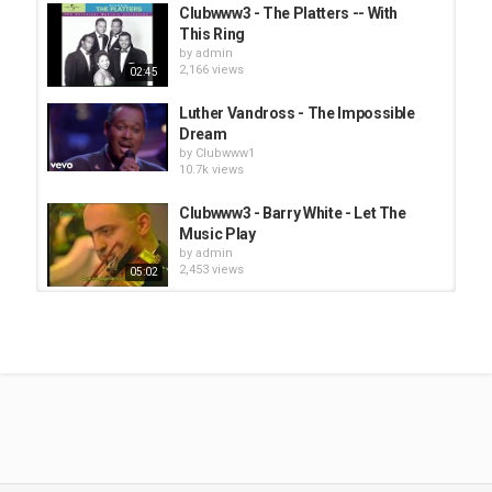
Clubwww3 - The Platters -- With
This Ring
by
admin
2,166 views
02:45
Luther Vandross - The Impossible
Dream
by
Clubwww1
10.7k views
Clubwww3 - Barry White - Let The
Music Play
by
admin
2,453 views
05:02
Clubwww3 - The Tams - Be Young
Be Foolish Be Happy (1970)
by
admin
2,464 views
02:03
Clubwww3 - Jackie Moore - Both
Ends Against The Middle
by
admin
2,530 views
02:34