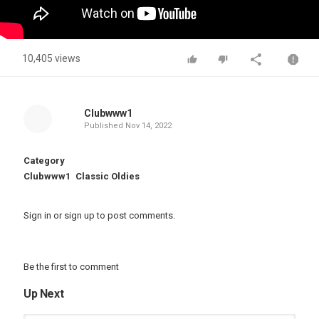
10,405 views
Clubwww1
Published
Nov 14, 2022
Category
Clubwww1
Classic Oldies
Sign in
or
sign up
to post comments.
Be the first to comment
Up Next