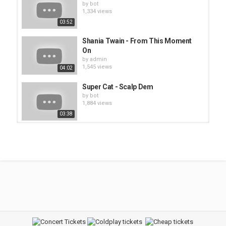
by
bot
1,334 views
03:52
Shania Twain - From This Moment
On
by
admin
1,545 views
04:02
Super Cat - Scalp Dem
by
bot
1,884 views
03:38
Anastacia - Boom
by
bot
1,439 views
03:29
Super Cat - Dem No Worry We
by
bot
1,660 views
04:02
Above The Law - Untouchable