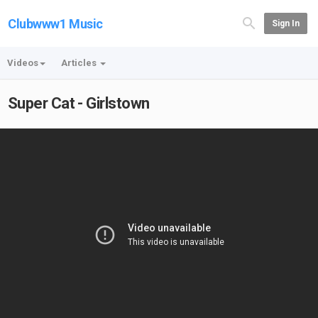
Clubwww1 Music
Sign In
Videos
Articles
Super Cat - Girlstown