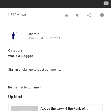
1,640 views
admin
Published
Dec 22, 2011
Category
World & Reggae
Sign in
or
sign up
to post comments.
Be the first to comment
Up Next
Above the Law - 4 the Funk of It