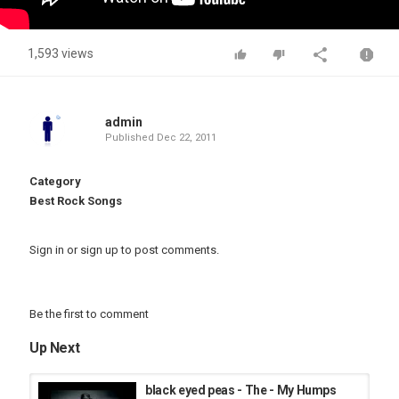
1,593 views
admin
Published
Dec 22, 2011
Category
Best Rock Songs
Sign in
or
sign up
to post comments.
Be the first to comment
Up Next
black eyed peas - The - My Humps