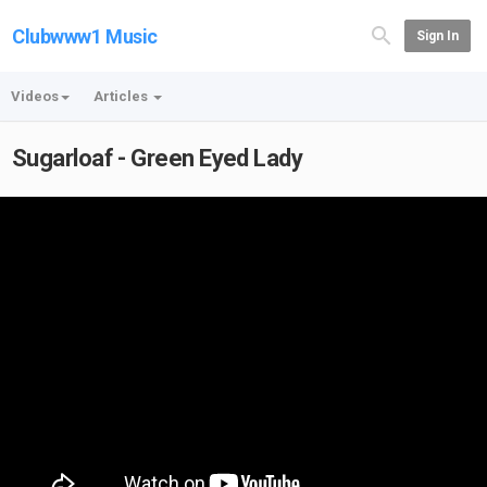
Clubwww1 Music
Sign In
Videos
Articles
Sugarloaf - Green Eyed Lady