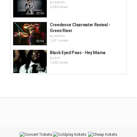
by
admin
2,043 views
03:54
Creedence Clearwater Revival -
Green River
by
admin
1,411 views
02:54
Black Eyed Peas - Hey Mama
by
bot
1,632 views
03:54
Green Day - 21 Guns
by
admin
1,995 views
Lionel Richie - Lady (You Bring Me
Up)
by
bot
1,470 views
02:57
Aerosmith - Dude (Looks Like A