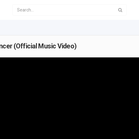
ncer (Official Music Video)