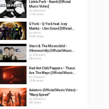
Linkin Park - Numb [Official
Music Video]
by
Clubwww1
11.6k views
Q York - Q-York feat. Icey
Matikz - I Am Grand [Official...
by
admin
99.8k views
Starri & The Moonchild -
Otherworldly (Official Music...
by
Clubwww1
480 views
Red Hot Chili Peppers - These
Are The Ways (Official Music...
by
Clubwww1
10.8k views
Aviators (Official Music Video) -
"Warp Speed"
by
Clubwww1
987 views