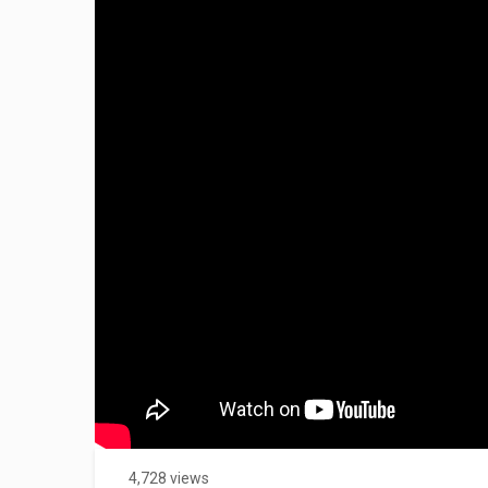
4,728 views