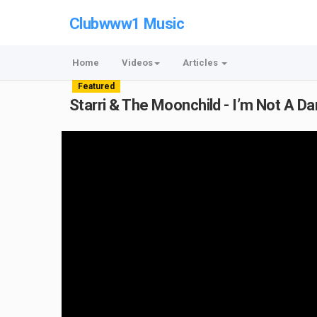
Clubwww1 Music
Home
Videos
Articles
Featured
Starri & The Moonchild - I’m Not A Da