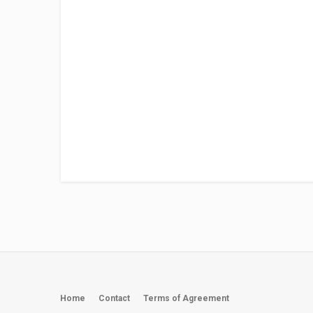
Home
Contact
Terms of Agreement