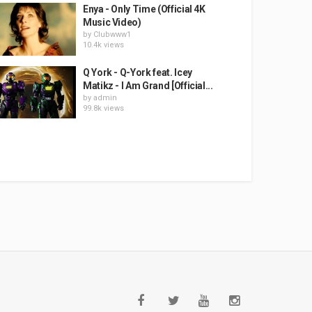
Enya - Only Time (Official 4K
Music Video)
by
Clubwww1
10.4k views
Q York - Q-York feat. Icey
Matikz - I Am Grand [Official...
by
admin
99.8k views