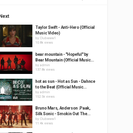
Next
Taylor Swift - Anti-Hero (Official
Music Video)
by
Clubwww1
10.8k views
bear mountain - "Hopeful" by
Bear Mountain (Official Music...
by
admin
137.8k views
hot as sun - Hot as Sun - Dahnce
to the Beat (Official Music...
by
admin
152.5k views
Bruno Mars, Anderson .Paak,
Silk Sonic - Smokin Out The...
by
Clubwww1
11.4k views