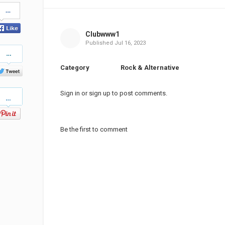
Share
on
Facebook
Clubwww1
Published
Jul 16, 2023
Share
on
Twitter
Category
Rock & Alternative
Pinterest
Sign in
or
sign up
to post comments.
Be the first to comment