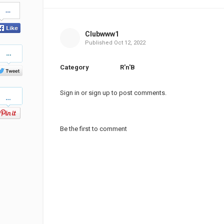
Share
on
Facebook
Clubwww1
Published
Oct 12, 2022
Share
on
Twitter
Category
R'n'B
Pinterest
Sign in
or
sign up
to post comments.
Be the first to comment