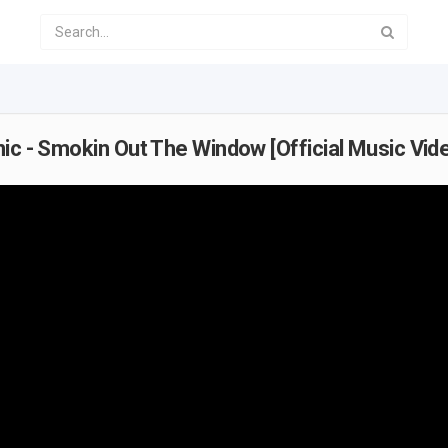
ic - Smokin Out The Window [Official Music Vid