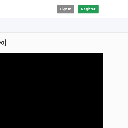
Sign In
Register
eo]