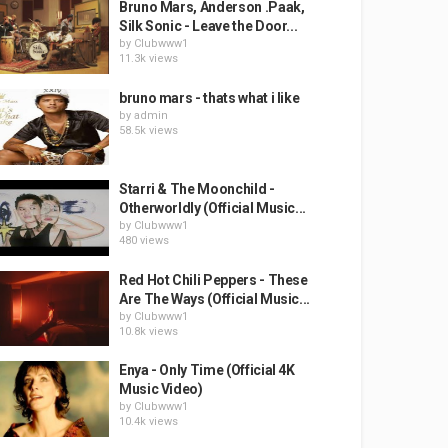
Bruno Mars, Anderson .Paak,
Silk Sonic - Leave the Door...
by
Clubwww1
11.3k views
bruno mars - thats what i like
by
admin
58.5k views
Starri & The Moonchild -
Otherworldly (Official Music...
by
Clubwww1
480 views
Red Hot Chili Peppers - These
Are The Ways (Official Music...
by
Clubwww1
10.8k views
Enya - Only Time (Official 4K
Music Video)
by
Clubwww1
10.4k views