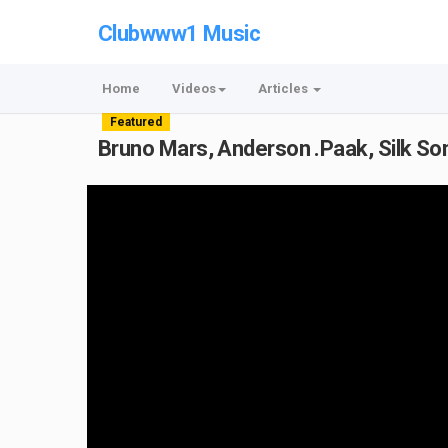
Clubwww1 Music
Home
Videos
Articles
Featured
Bruno Mars, Anderson .Paak, Silk Son