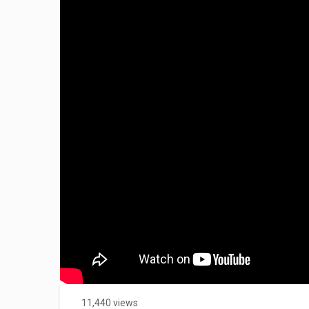
11,440 views