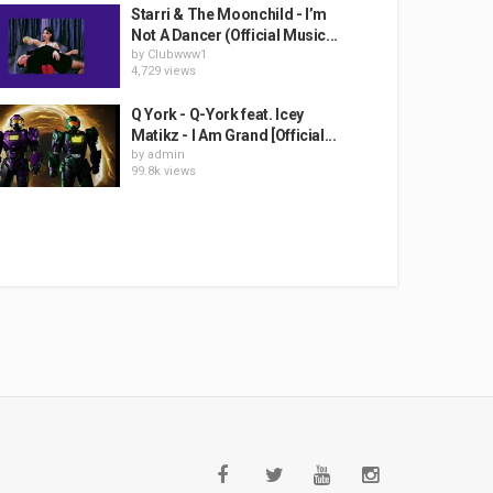
Starri & The Moonchild - I’m
Not A Dancer (Official Music...
by
Clubwww1
4,729 views
Q York - Q-York feat. Icey
Matikz - I Am Grand [Official...
by
admin
99.8k views