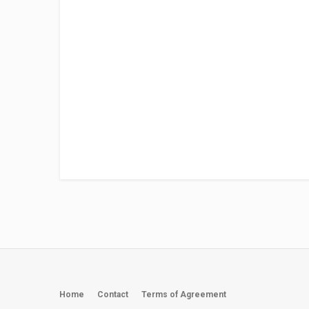
Home
Contact
Terms of Agreement