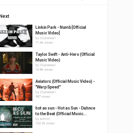
Next
Linkin Park - Numb [Official
Music Video]
by
Clubwww1
11.6k views
Taylor Swift - Anti-Hero (Official
Music Video)
by
Clubwww1
10.8k views
Aviators (Official Music Video) -
"Warp Speed"
by
Clubwww1
987 views
hot as sun - Hot as Sun - Dahnce
to the Beat (Official Music...
by
admin
152.5k views