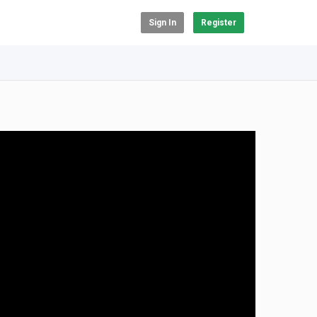
Sign In
Register