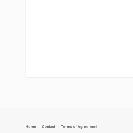
Home
Contact
Terms of Agreement