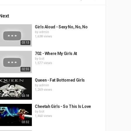
Next
Girls Aloud - Sexy No, No, No
by
admin
1,638 views
03:13
702 - Where My Girls At
by
bot
1,577 views
02:55
Queen - Fat Bottomed Girls
by
admin
1,269 views
03:18
Cheetah Girls - So This Is Love
by
bot
1,460 views
03:32