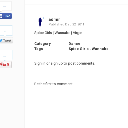
Share
on
Facebook
admin
Published
Dec 22, 2011
Share
on
Spice Girls | Wannabe | Virgin
Twitter
Category
Dance
Tags
Spice Girls
,
Wannabe
Pinterest
Sign in
or
sign up
to post comments.
Be the first to comment