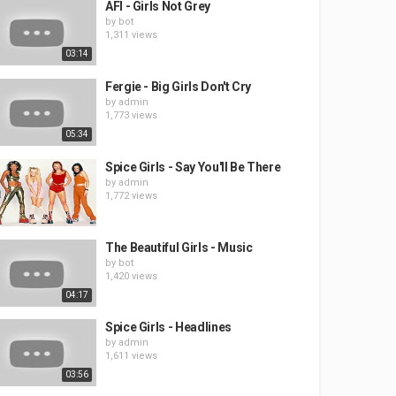
AFI - Girls Not Grey
by
bot
1,311 views
03:14
Fergie - Big Girls Don't Cry
by
admin
1,773 views
05:34
Spice Girls - Say You'll Be There
by
admin
1,772 views
The Beautiful Girls - Music
by
bot
1,420 views
04:17
Spice Girls - Headlines
by
admin
1,611 views
03:56