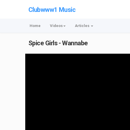
Clubwww1 Music
Home
Videos
Articles
Spice Girls - Wannabe