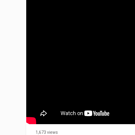
1,673 views