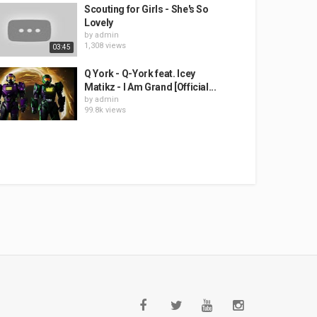
Scouting for Girls - She's So
Lovely
by
admin
1,308 views
03:45
Q York - Q-York feat. Icey
Matikz - I Am Grand [Official...
by
admin
99.8k views