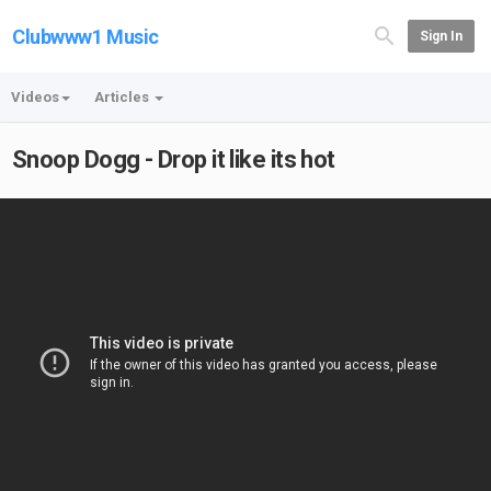
Clubwww1 Music
Sign In
Videos
Articles
Snoop Dogg - Drop it like its hot