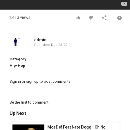
1,413 views
admin
Published
Dec 22, 2011
Category
Hip-Hop
Sign in
or
sign up
to post comments.
Be the first to comment
Up Next
MosDef Feat Nate Dogg - Oh No