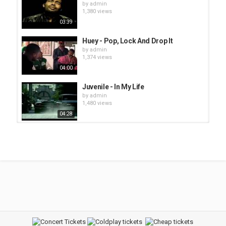
by
admin
1,380 views
03:39
Huey - Pop, Lock And Drop It
by
admin
1,374 views
04:00
Juvenile - In My Life
by
admin
1,480 views
04:28
Bruno Mars x Ariana Grande x
Snoop Dogg x Justin Timberlake*...
by
Clubwww1
11.7k views
Monica - Everytime tha Beat Drop
feat. Dem Franchize Boyz
by
bot
1,560 views
03:39
Petey Pablo - Freek A Leek