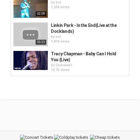
by
bot
1,564 views
02:09
Linkin Park - In the End(Live at the
Docklands)
by
bot
1,814 views
03:23
Tracy Chapman - Baby Can I Hold
You (Live)
by
Clubwww1
10.7k views
Goldfrapp - Train(Live)
by
bot
1,660 views
02:07
Tupac Shakur - Hit 'Em Up (Live)
by
bot
1,804 views
05:26
Superchick - We Live