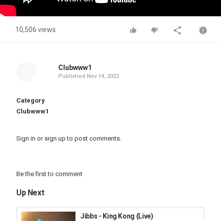
10,506 views
Clubwww1
Published
Nov 14, 2022
Category
Clubwww1
Sign in
or
sign up
to post comments.
Be the first to comment
Up Next
Jibbs - King Kong (Live)