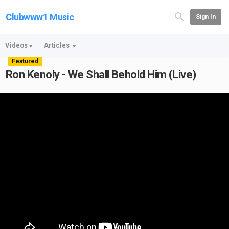
Clubwww1 Music
Sign In
Videos
Articles
Featured
Ron Kenoly - We Shall Behold Him (Live)