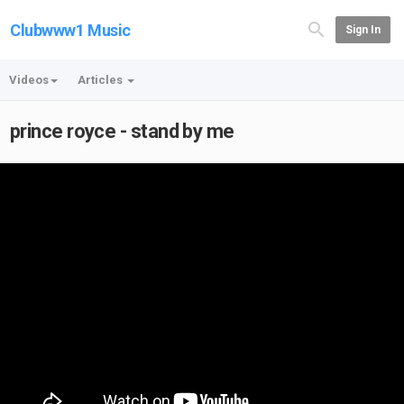
Clubwww1 Music
Sign In
Videos
Articles
prince royce - stand by me