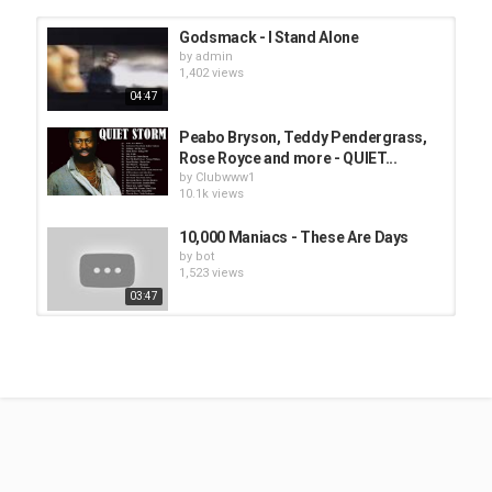
Godsmack - I Stand Alone
by
admin
1,402 views
04:47
Peabo Bryson, Teddy Pendergrass,
Rose Royce and more - QUIET...
by
Clubwww1
10.1k views
10,000 Maniacs - These Are Days
by
bot
1,523 views
03:47
Another Bad Creation - Iesha
by
bot
1,474 views
04:00
Destiny's Child - Stand up for love
by
Clubwww1
10.6k views