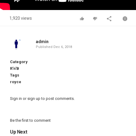
1,920 views
admin
Published
Dec 6, 2018
Category
R'n'B
Tags
royce
Sign in
or
sign up
to post comments.
Be the first to comment
Up Next