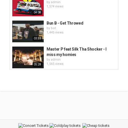
by
admin
1,574 views
04:08
Bun B - Get Throwed
by
bot
1,445 views
03:33
Master P feat Silk Tha Shocker - I
miss my homies
by
admin
1,565 views
05:28
Bubba Sparxxx - Ugly
by
bot
1,381 views
04:09
Bubba Sparxxx - Ms. New Booty
by
bot
1,412 views
07:34
JS - Ice Cream