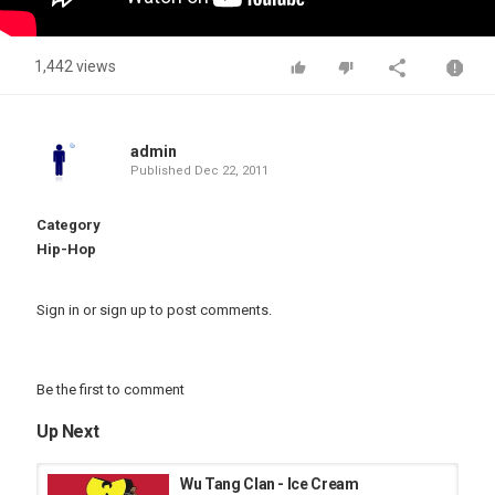
1,442 views
admin
Published
Dec 22, 2011
Category
Hip-Hop
Sign in
or
sign up
to post comments.
Be the first to comment
Up Next
Wu Tang Clan - Ice Cream