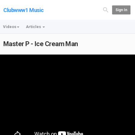
Clubwww1 Music
Sign In
Videos
Articles
Master P - Ice Cream Man