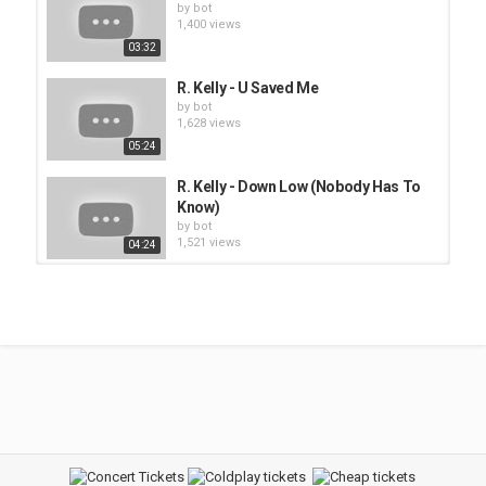
by
bot
1,400 views
03:32
R. Kelly - U Saved Me
by
bot
1,628 views
05:24
R. Kelly - Down Low (Nobody Has To
Know)
by
bot
1,521 views
04:24
Kelly Clarkson - Low
by
bot
1,395 views
03:27
R. Kelly - Dedicated
by
bot
1,404 views
03:50
R. Kelly - I'm a Flirt