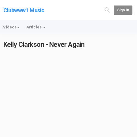
Clubwww1 Music
Sign In
Videos
Articles
Kelly Clarkson - Never Again