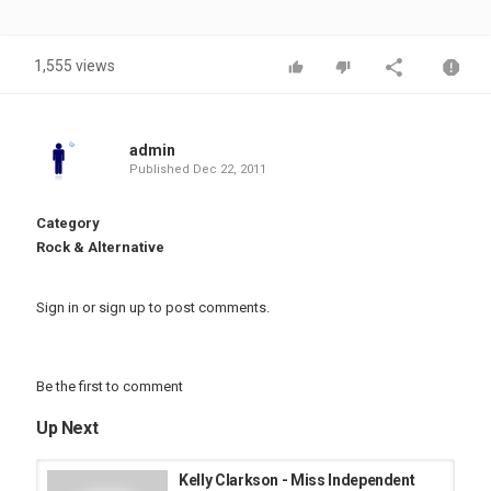
1,555 views
admin
Published
Dec 22, 2011
Category
Rock & Alternative
Sign in
or
sign up
to post comments.
Be the first to comment
Up Next
Kelly Clarkson - Miss Independent