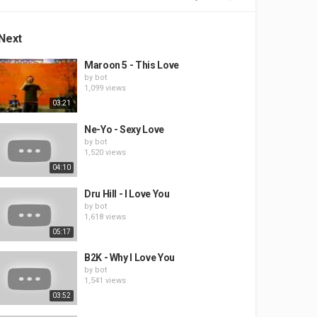
Next
Maroon 5 - This Love
by
bot
1,099 views
03:21
Ne-Yo - Sexy Love
by
bot
1,520 views
04:10
Dru Hill - I Love You
by
bot
1,618 views
05:17
B2K - Why I Love You
by
bot
1,541 views
03:52