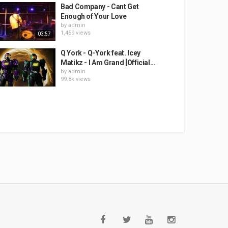
Bad Company - Cant Get
Enough of Your Love
by
admin
1,459 views
03:57
Q York - Q-York feat. Icey
Matikz - I Am Grand [Official...
by
admin
99.8k views