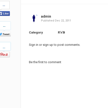
Share
on
Facebook
admin
Published
Dec 22, 2011
Share
on
Twitter
Category
R'n'B
Pinterest
Sign in
or
sign up
to post comments.
Be the first to comment