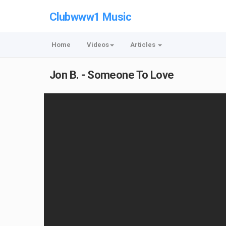
Clubwww1 Music
Home
Videos
Articles
Jon B. - Someone To Love