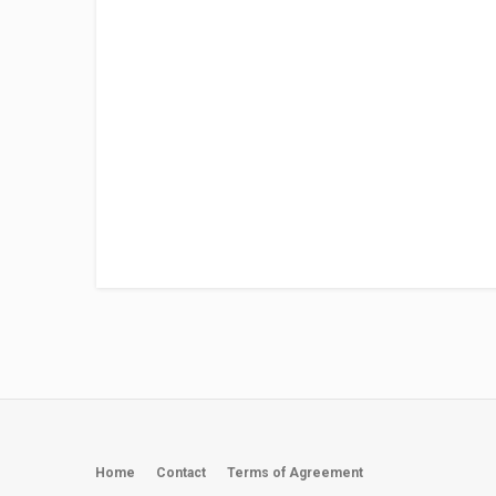
Home
Contact
Terms of Agreement