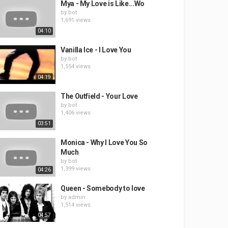
Mya - My Love is Like...Wo
by
bot
1,691 views
04:10
Vanilla Ice - I Love You
by
bot
1,554 views
04:19
The Outfield - Your Love
by
bot
1,406 views
03:51
Monica - Why I Love You So
Much
by
bot
1,399 views
04:26
Queen - Somebody to love
by
admin
1,514 views
04:57