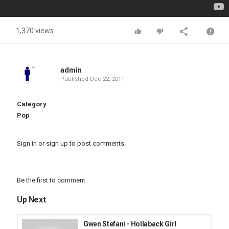
1,370 views
admin
Published
Dec 22, 2011
Category
Pop
Sign in
or
sign up
to post comments.
Be the first to comment
Up Next
Gwen Stefani - Hollaback Girl