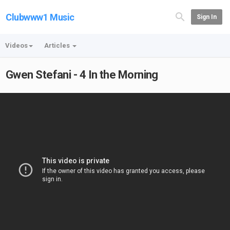
Clubwww1 Music
Sign In
Videos
Articles
Gwen Stefani - 4 In the Morning