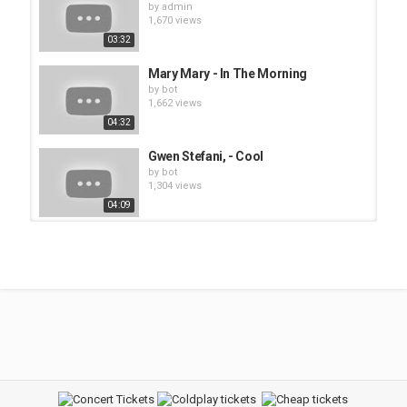
by
admin
1,670 views
03:32
Mary Mary - In The Morning
by
bot
1,662 views
04:32
Gwen Stefani, - Cool
by
bot
1,304 views
04:09
Pink - Family Portrait
by
bot
1,468 views
03:48
Gwen Stefani - What You Waiting
For?'
by
bot
1,308 views
07:05
Gwen Stefani - The Sweet Escape