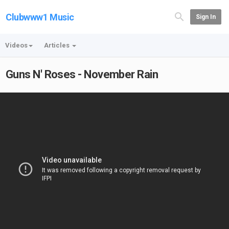
Clubwww1 Music
Sign In
Videos
Articles
Guns N' Roses - November Rain