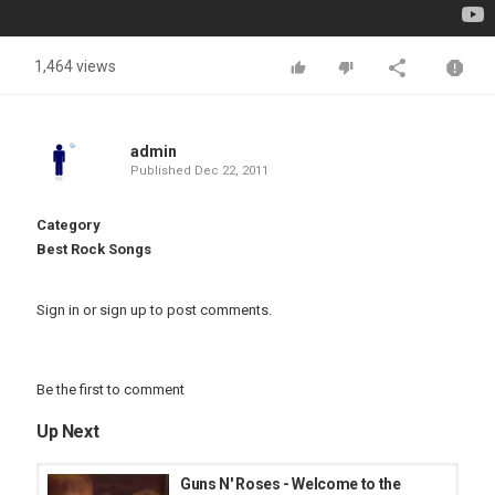
1,464 views
admin
Published
Dec 22, 2011
Category
Best Rock Songs
Sign in
or
sign up
to post comments.
Be the first to comment
Up Next
Guns N' Roses - Welcome to the