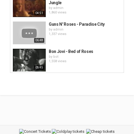
Jungle
by
admin
1,860 views
04:51
Guns N' Roses - Paradise City
by
admin
1,337 views
06:48
Bon Jovi - Bed of Roses
by
bot
1,558 views
05:45
Green Day - 21 Guns
by
admin
1,995 views
Blind Melon - No Rain
by
bot
1,415 views
04:06
Eric Clapton - Let It Rain