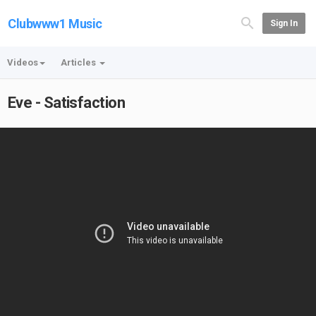
Clubwww1 Music
Sign In
Videos
Articles
Eve - Satisfaction