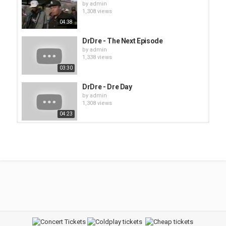
by
admin
1,308 views
04:38
DrDre - The Next Episode
by
admin
1,338 views
03:30
DrDre - Dre Day
by
admin
1,308 views
04:23
Nas - Hip Hop is Dead
by
admin
1,382 views
03:54
Ice Cube - Today was a good day
by
admin
1,442 views
05:11
Timbaland - Apologize