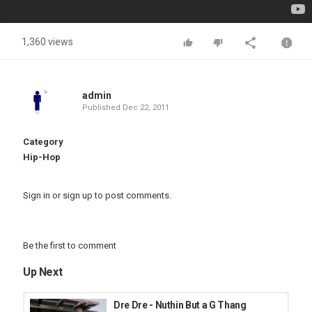
1,360 views
admin
Published
Dec 22, 2011
Category
Hip-Hop
Sign in
or
sign up
to post comments.
Be the first to comment
Up Next
Dre Dre - Nuthin But a G Thang