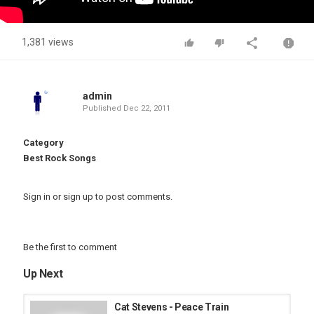
1,381 views
admin
Published
Dec 22, 2011
Category
Best Rock Songs
Sign in
or
sign up
to post comments.
Be the first to comment
Up Next
Cat Stevens - Peace Train