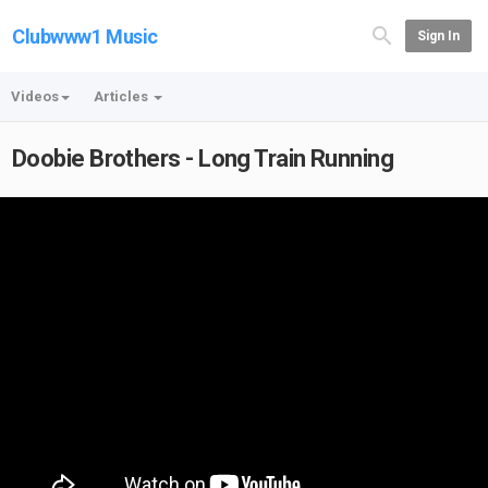
Clubwww1 Music
Sign In
Videos
Articles
Doobie Brothers - Long Train Running