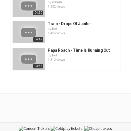
by
admin
1,352 views
04:20
Train - Drops Of Jupiter
by
bot
1,456 views
04:15
Papa Roach - Time Is Running Out
by
bot
1,312 views
03:36
Train - Meet Virginia
by
bot
1,757 views
04:11
Doobie Brothers - China Grove
by
admin
1,356 views
03:53
Sissy - So Long