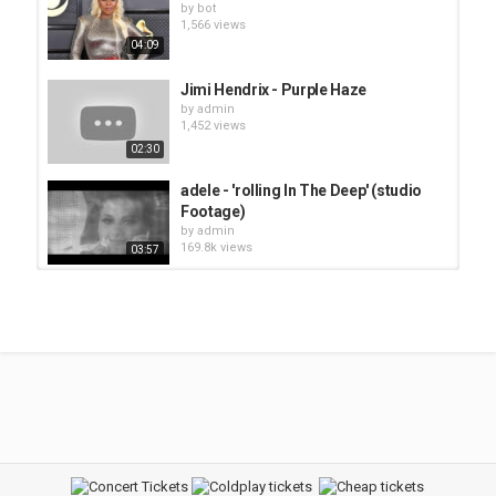
by
bot
1,566 views
04:09
Jimi Hendrix - Purple Haze
by
admin
1,452 views
02:30
adele - 'rolling In The Deep' (studio
Footage)
by
admin
169.8k views
03:57
Deep Purple - Smoke On The Water
by
admin
1,441 views
08:58
Smash Mouth - All Star
by
bot
1,434 views
04:00
The Chemical Brothers - Star Guitar