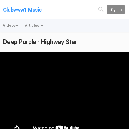
Clubwww1 Music
Sign In
Videos
Articles
Deep Purple - Highway Star