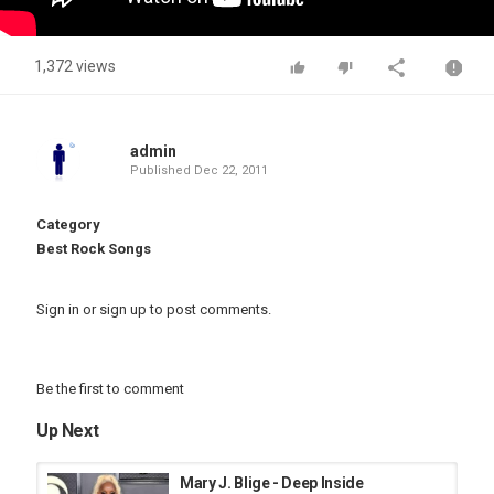
1,372 views
admin
Published
Dec 22, 2011
Category
Best Rock Songs
Sign in
or
sign up
to post comments.
Be the first to comment
Up Next
Mary J. Blige - Deep Inside