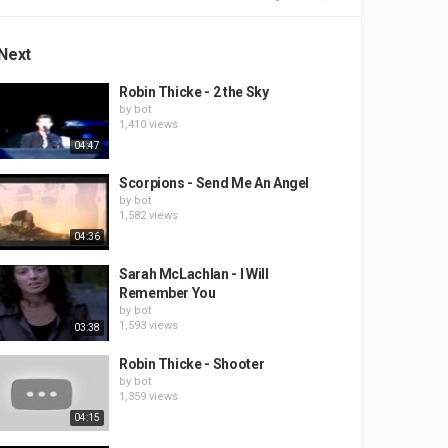
Next
Robin Thicke - 2 the Sky
by
bot
1,410 views
04:47
Scorpions - Send Me An Angel
by
bot
1,582 views
04:36
Sarah McLachlan - I Will
Remember You
by
bot
1,593 views
03:38
Robin Thicke - Shooter
by
bot
1,359 views
04:15