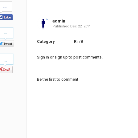
Share
on
Facebook
admin
Published
Dec 22, 2011
Share
on
Twitter
Category
R'n'B
Pinterest
Sign in
or
sign up
to post comments.
Be the first to comment