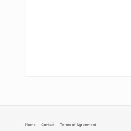
Home
Contact
Terms of Agreement