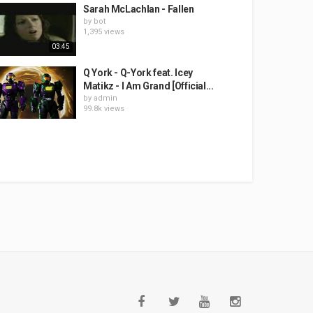
Sarah McLachlan - Fallen
by
bot
1,395 views
03:45
Q York - Q-York feat. Icey
Matikz - I Am Grand [Official...
by
admin
99.8k views