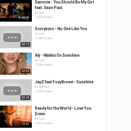
Sammie - You Should Be My Girl
feat. Sean Paul
by
bot
1,563 views
04:09
Scorpions - No One Like You
by
bot
1,448 views
04:10
Aly - Walkin On Sunshine
by
bot
1,566 views
03:53
JayZ feat FoxyBrown - Sunshine
by
admin
1,478 views
03:18
Ready for the World - Love You
Down
by
bot
1,457 views
03:59