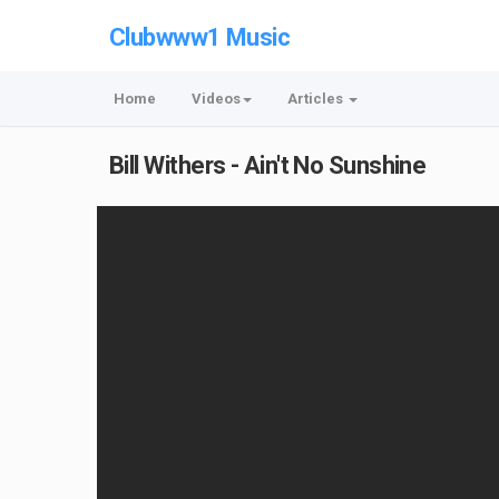
Clubwww1 Music
Home
Videos
Articles
Bill Withers - Ain't No Sunshine