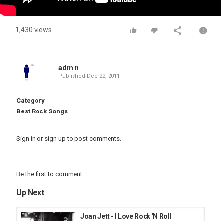
1,430 views
admin
Published
Dec 22, 2011
Category
Best Rock Songs
Sign in
or
sign up
to post comments.
Be the first to comment
Up Next
Joan Jett - I Love Rock 'N Roll