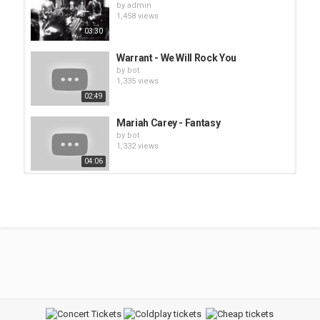
by
admin
1,458 views
03:30
Warrant - We Will Rock You
by
bot
1,335 views
02:49
Mariah Carey - Fantasy
by
bot
1,332 views
04:06
Kiss - I Wanna Rock and Roll All
Night
by
admin
1,479 views
04:24
Ashley Jade - Let Me Be Your
Fantasy
by
bot
1,533 views
03:52
Def Leppard - Rock On