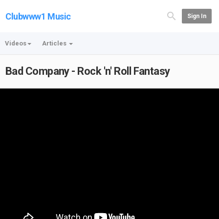
Clubwww1 Music
Sign In
Videos
Articles
Bad Company - Rock 'n' Roll Fantasy