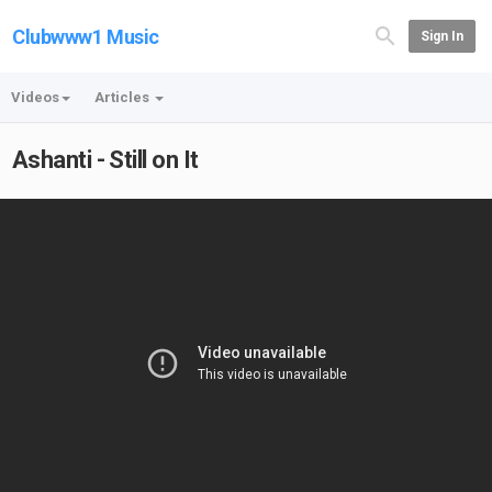
Clubwww1 Music
Sign In
Videos
Articles
Ashanti - Still on It