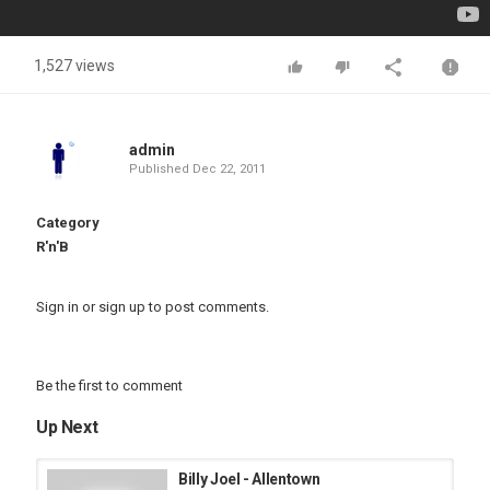
1,527 views
admin
Published
Dec 22, 2011
Category
R'n'B
Sign in
or
sign up
to post comments.
Be the first to comment
Up Next
Billy Joel - Allentown