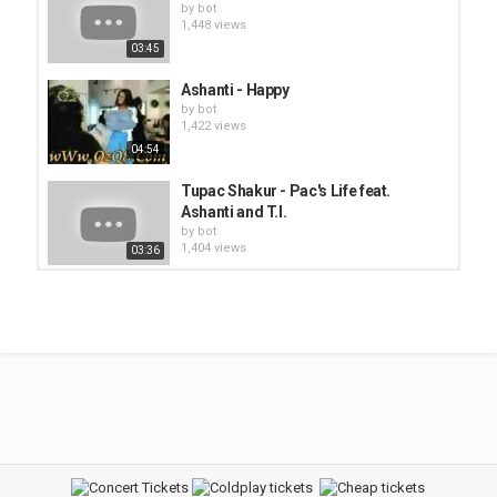
by
bot
1,448 views
03:45
Ashanti - Happy
by
bot
1,422 views
04:54
Tupac Shakur - Pac's Life feat.
Ashanti and T.I.
by
bot
1,404 views
03:36
B2K - Bump, Bump, Bump
by
bot
1,572 views
03:50
B2K - Girlfriend
by
bot
1,476 views
06:31
Belinda Carlisle - Heaven Is A Place