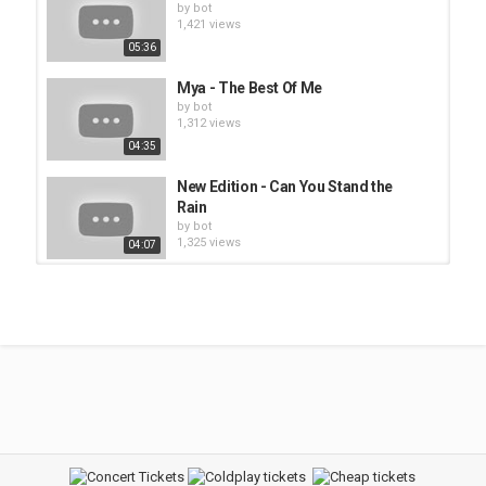
by
bot
1,421 views
05:36
Mya - The Best Of Me
by
bot
1,312 views
04:35
New Edition - Can You Stand the
Rain
by
bot
1,325 views
04:07
R. Kelly - Sex Me
by
bot
1,534 views
04:17
Paula Deanda - Doing Too Much
feat. Baby Bash
by
bot
1,387 views
04:05
Monica - Why I Love You So Much