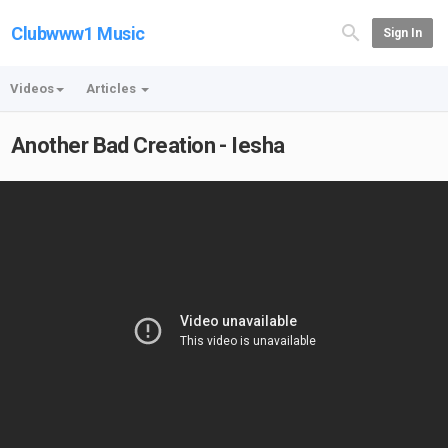
Clubwww1 Music
Sign In
Videos
Articles
Another Bad Creation - Iesha