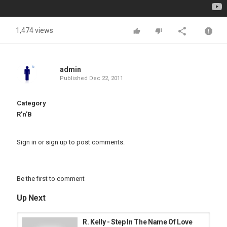
1,474 views
admin
Published
Dec 22, 2011
Category
R'n'B
Sign in
or
sign up
to post comments.
Be the first to comment
Up Next
R. Kelly - Step In The Name Of Love