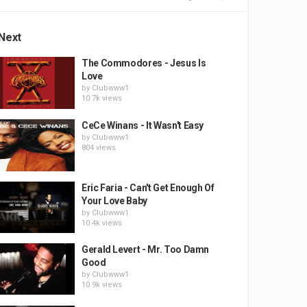
Next
The Commodores - Jesus Is
Love
by
Clubwww1
10.7k views
CeCe Winans - It Wasn't Easy
by
Clubwww1
804 views
Eric Faria - Can't Get Enough Of
Your Love Baby
by
Clubwww1
10.4k views
Gerald Levert - Mr. Too Damn
Good
by
Clubwww1
10.9k views