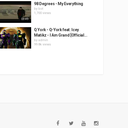
98 Degrees - My Everything
by
bot
1,700 views
03:49
Q York - Q-York feat. Icey
Matikz - I Am Grand [Official...
by
admin
99.8k views