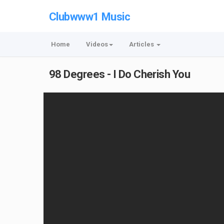
Clubwww1 Music
Home
Videos
Articles
98 Degrees - I Do Cherish You