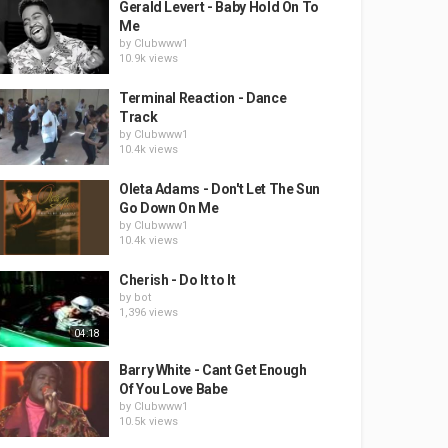
Gerald Levert - Baby Hold On To
Me
by
Clubwww1
10.9k views
Terminal Reaction - Dance
Track
by
Clubwww1
10.4k views
Oleta Adams - Don't Let The Sun
Go Down On Me
by
Clubwww1
10.4k views
Cherish - Do It to It
by
bot
1,396 views
04:18
Barry White - Cant Get Enough
Of You Love Babe
by
Clubwww1
10.5k views