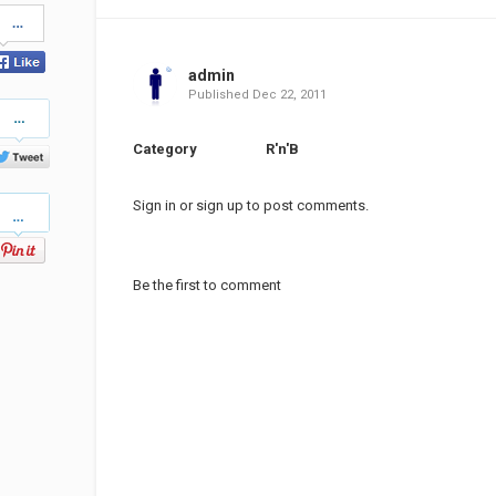
Share
on
Facebook
admin
Published
Dec 22, 2011
Share
on
Twitter
Category
R'n'B
Pinterest
Sign in
or
sign up
to post comments.
Be the first to comment