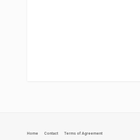
Home
Contact
Terms of Agreement