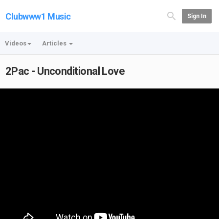
Clubwww1 Music
Sign In
Videos
Articles
2Pac - Unconditional Love