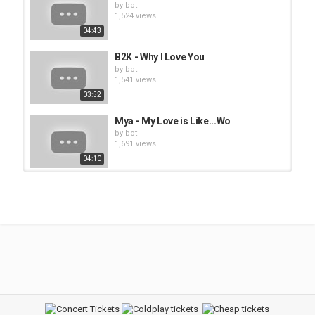
by
bot
1,524 views
04:43
B2K - Why I Love You
by
bot
1,541 views
03:52
Mya - My Love is Like...Wo
by
bot
1,691 views
04:10
2Pac - I Get Around
by
bot
1,593 views
04:19
2Pac - How Do U Want It
by
bot
1,509 views
04:51
2Pac - Until the End of Time