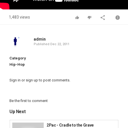
1,483 views
admin
Published
Dec 22, 2011
Category
Hip-Hop
Sign in
or
sign up
to post comments.
Be the first to comment
Up Next
2Pac - Cradle to the Grave